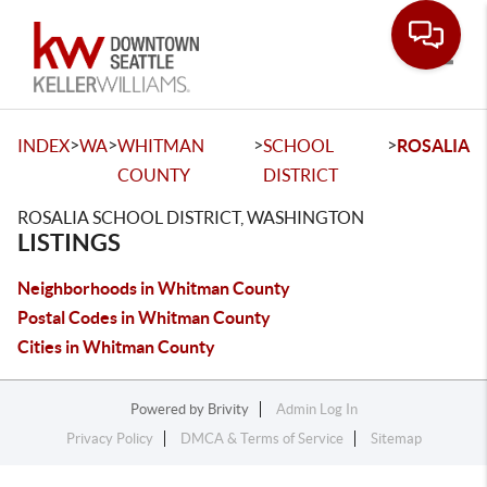
Toggle
>
>
>
>
INDEX
WA
WHITMAN
SCHOOL
ROSALIA
COUNTY
DISTRICT
ROSALIA SCHOOL DISTRICT, WASHINGTON
LISTINGS
Neighborhoods in Whitman County
Postal Codes in Whitman County
Cities in Whitman County
Powered by
Brivity
Admin Log In
Privacy Policy
DMCA & Terms of Service
Sitemap