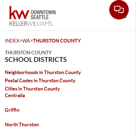
Toggle
>
>
INDEX
WA
THURSTON COUNTY
THURSTON COUNTY
SCHOOL DISTRICTS
Neighborhoods in Thurston County
Postal Codes in Thurston County
Cities in Thurston County
Centralia
Griffin
North Thurston