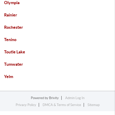
Olympia
Rainier
Rochester
Tenino
Toutle Lake
Tumwater
Yelm
Powered by
Brivity
Admin Log In
Privacy Policy
DMCA & Terms of Service
Sitemap