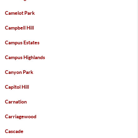
Camelot Park
Campbell Hill
Campus Estates
Campus Highlands
Canyon Park
Capitol Hill
Carnation
Carriagewood
Cascade