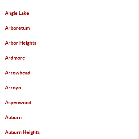
Angle Lake
Arboretum
Arbor Heights
Ardmore
Arrowhead
Arroyo
Aspenwood
Auburn
Auburn Heights