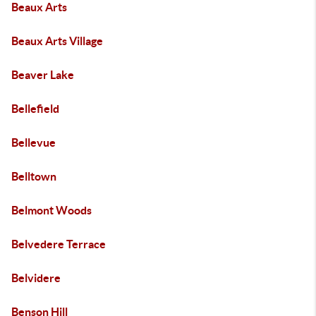
Beaux Arts
Beaux Arts Village
Beaver Lake
Bellefield
Bellevue
Belltown
Belmont Woods
Belvedere Terrace
Belvidere
Benson Hill