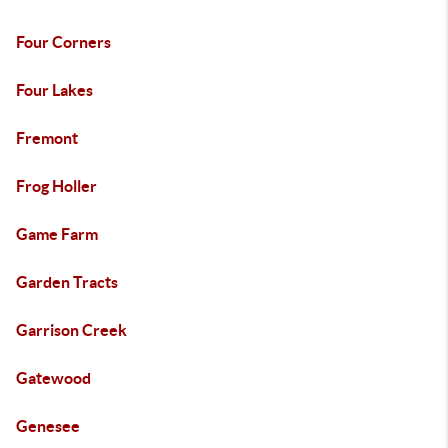
Four Corners
Four Lakes
Fremont
Frog Holler
Game Farm
Garden Tracts
Garrison Creek
Gatewood
Genesee