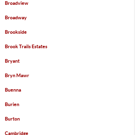
Broadview
Broadway
Brookside
Brook Trails Estates
Bryant
Bryn Mawr
Buenna
Burien
Burton
Cambridge