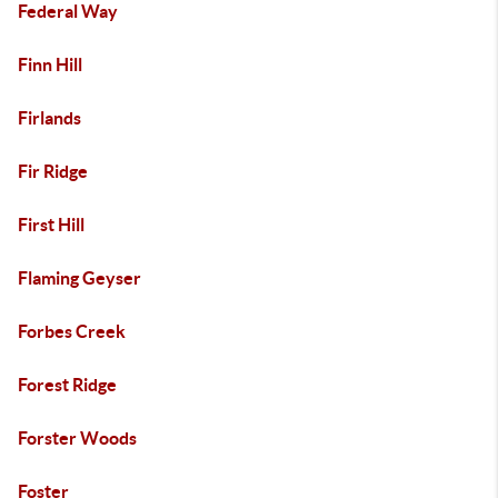
Federal Way
Finn Hill
Firlands
Fir Ridge
First Hill
Flaming Geyser
Forbes Creek
Forest Ridge
Forster Woods
Foster