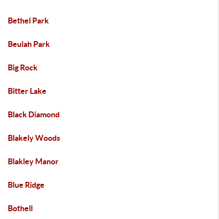
Bethel Park
Beulah Park
Big Rock
Bitter Lake
Black Diamond
Blakely Woods
Blakley Manor
Blue Ridge
Bothell