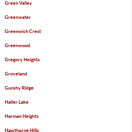
Green Valley
Greenwater
Greenwich Crest
Greenwood
Gregory Heights
Groveland
Gunshy Ridge
Haller Lake
Harman Heights
Hawthorne Hills