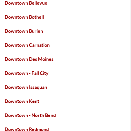
Downtown Bellevue
Downtown Bothell
Downtown Burien
Downtown Carnation
Downtown Des Moines
Downtown - Fall City
Downtown Issaquah
Downtown Kent
Downtown - North Bend
Downtown Redmond