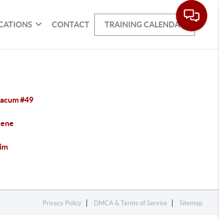
CATIONS
CONTACT
TRAINING CALENDAR
acum #49
cene
im
Privacy Policy
DMCA & Terms of Service
Sitemap