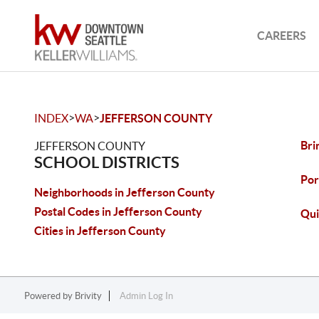
CAREERS
>
>
INDEX
WA
JEFFERSON COUNTY
Bri
JEFFERSON COUNTY
SCHOOL DISTRICTS
Por
Neighborhoods in Jefferson County
Postal Codes in Jefferson County
Qui
Cities in Jefferson County
Powered by
Brivity
Admin Log In