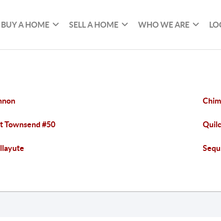
BUY A HOME
SELL A HOME
WHO WE ARE
LO
nnon
Chim
t Townsend #50
Quil
llayute
Sequ