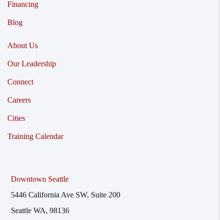
Financing
Blog
About Us
Our Leadership
Connect
Careers
Cities
Training Calendar
Downtown Seattle
5446 California Ave SW, Suite 200
Seattle WA, 98136