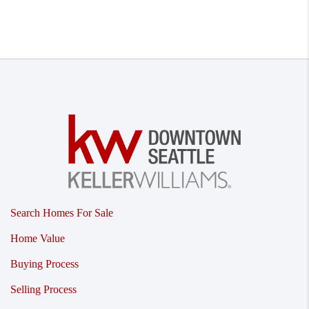
Search Homes For Sale
Home Value
Buying Process
Selling Process