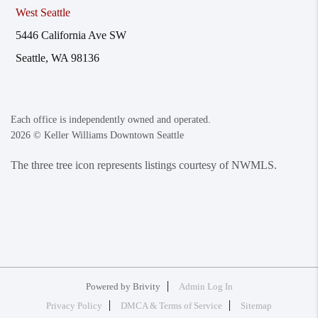
West Seattle
5446 California Ave SW
Seattle, WA 98136
Each office is independently owned and operated.
2026
© Keller Williams Downtown Seattle
The three tree icon represents listings courtesy of NWMLS.
Powered by
Brivity
Admin Log In
Privacy Policy
DMCA & Terms of Service
Sitemap