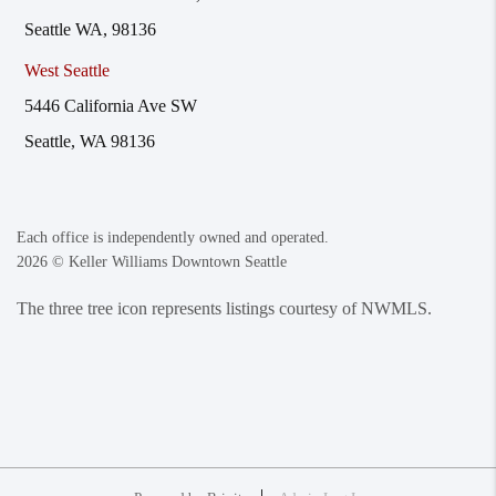
Seattle WA, 98136
West Seattle
5446 California Ave SW
Seattle, WA 98136
Each office is independently owned and operated.
2026
© Keller Williams Downtown Seattle
The three tree icon represents listings courtesy of NWMLS.