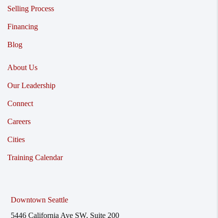
Selling Process
Financing
Blog
About Us
Our Leadership
Connect
Careers
Cities
Training Calendar
Downtown Seattle
5446 California Ave SW, Suite 200