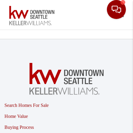
Toggle
Search Homes For Sale
Home Value
Buying Process