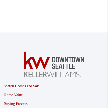
Search Homes For Sale
Home Value
Buying Process