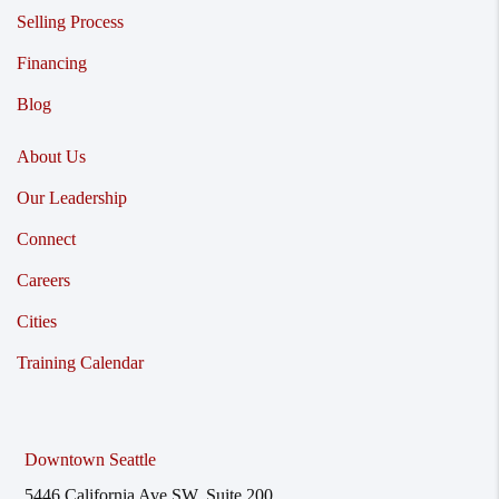
Selling Process
Financing
Blog
About Us
Our Leadership
Connect
Careers
Cities
Training Calendar
Downtown Seattle
5446 California Ave SW, Suite 200