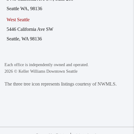
Seattle WA, 98136
West Seattle
5446 California Ave SW
Seattle, WA 98136
Each office is independently owned and operated.
2026
© Keller Williams Downtown Seattle
The three tree icon represents listings courtesy of NWMLS.