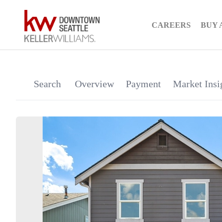
CAREERS
BUY 