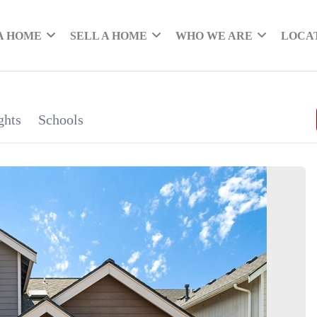
A HOME
SELL A HOME
WHO WE ARE
LOCA