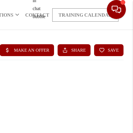
TIONS
CONTACT
TRAINING CALENDAR