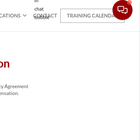
CATIONS
CONTACT
TRAINING CALENDAR
on
ency Agreement
pensation.