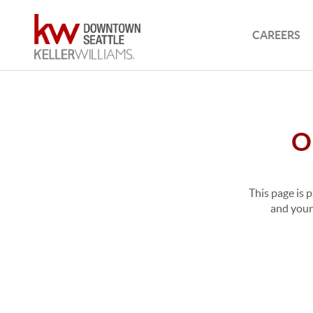
CAREERS
O
This page is 
and your 