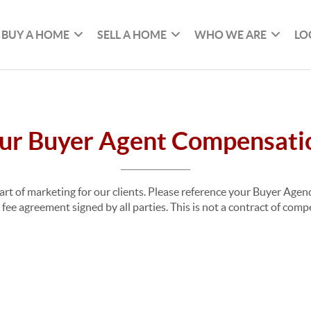
BUY A HOME
SELL A HOME
WHO WE ARE
LO
ur Buyer Agent Compensati
part of marketing for our clients. Please reference your Buyer Ag
fee agreement signed by all parties. This is not a contract of com