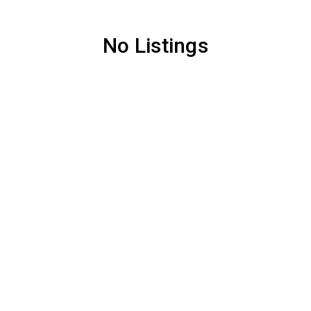
No Listings